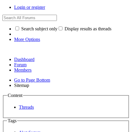
Login or register
Search subject only
Display results as threads
More Options
Dashboard
Forum
Members
Go to Page Bottom
Sitemap
Content
Threads
Tags