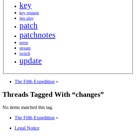
key
key request
lets play
patch
patchnotes
press
stream
twitch
update
The Fifth Expedition
»
Threads Tagged With “changes”
No items matched this tag.
The Fifth Expedition
»
Legal Notice