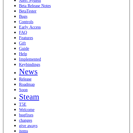
Alert System
Beta Release Notes
BetaTester
Bugs
Controls
Early Access
FAQ
Features
Gift
Guide
Help
Implemented
Keybindings
News
Release
Roadmap
Soon
Steam
T5E
Welcome
bugfixes
changes
give aways
items