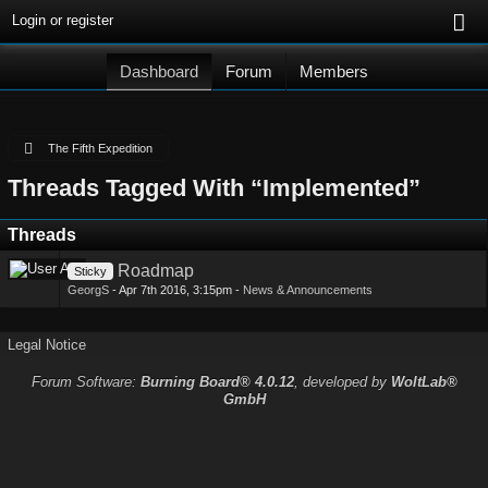
Login or register
Dashboard
Forum
Members
The Fifth Expedition
Threads Tagged With “Implemented”
Threads
Roadmap
Sticky
GeorgS
-
Apr 7th 2016, 3:15pm
-
News & Announcements
Legal Notice
Forum Software:
Burning Board® 4.0.12
, developed by
WoltLab®
GmbH