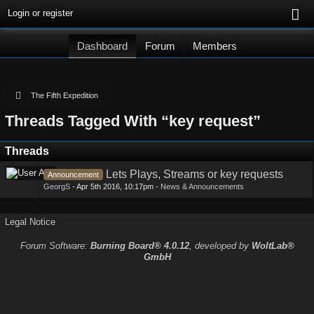
Login or register
Dashboard
Forum
Members
The Fifth Expedition
Threads Tagged With “key request”
Threads
Lets Plays, Streams or key requests
Announcement
GeorgS
-
Apr 5th 2016, 10:17pm
-
News & Announcements
Legal Notice
Forum Software:
Burning Board® 4.0.12
, developed by
WoltLab®
GmbH